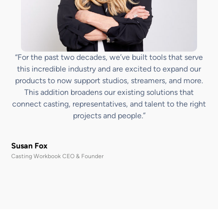
“For the past two decades, we’ve built tools that serve
this incredible industry and are excited to expand our
products to now support studios, streamers, and more.
This addition broadens our existing solutions that
connect casting, representatives, and talent to the right
projects and people.”
Susan Fox
Casting Workbook CEO & Founder