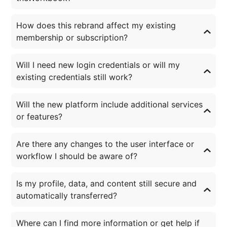
How does this rebrand affect my existing
membership or subscription?
Will I need new login credentials or will my
existing credentials still work?
Will the new platform include additional services
or features?
Are there any changes to the user interface or
workflow I should be aware of?
Is my profile, data, and content still secure and
automatically transferred?
Where can I find more information or get help if