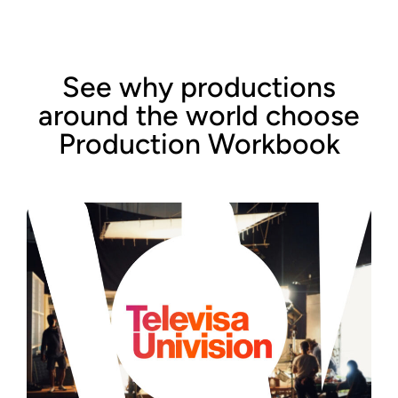
See why productions
around the world choose
Production Workbook