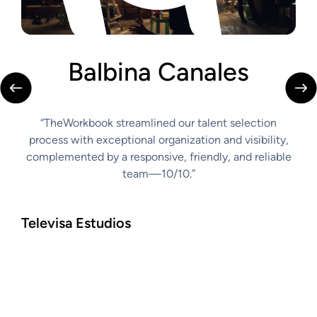
Balbina Canales
C
“TheWorkbook streamlined our talent selection
“th
s
process with exceptional organization and visibility,
to r
complemented by a responsive, friendly, and reliable
abil
easy,
team—10/10.”
comm
make
tran
Televisa Estudios
Car
Casti