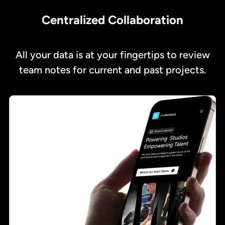
Centralized Collaboration
All your data is at your fingertips to review
team notes for current and past projects.