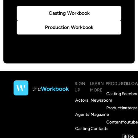
Casting Workbook
Production Workbook
SIGN
LEARN
PRODUCTS
FOLLO
UP
MORE
Casting
Facebo
Actors
Newsroom
Production
Instagr
Agents
Magazine
Content
Youtube
Casting
Contacts
TikTok