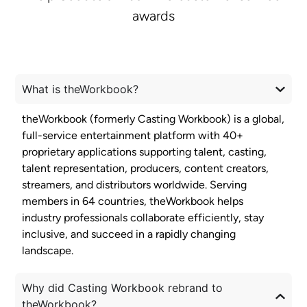
awards
What is theWorkbook?
theWorkbook (formerly Casting Workbook) is a global,
full-service entertainment platform with 40+
proprietary applications supporting talent, casting,
talent representation, producers, content creators,
streamers, and distributors worldwide. Serving
members in 64 countries, theWorkbook helps
industry professionals collaborate efficiently, stay
inclusive, and succeed in a rapidly changing
landscape.
Why did Casting Workbook rebrand to
theWorkbook?