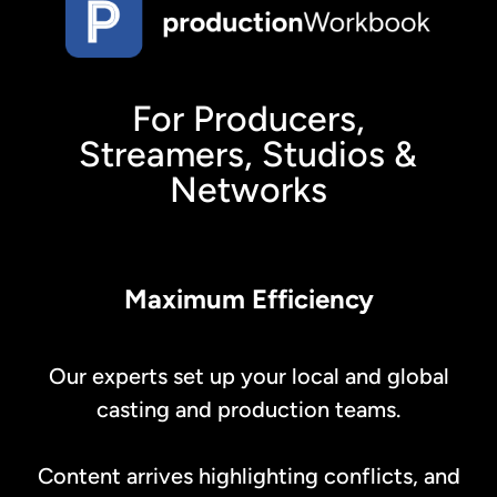
For Producers,
Streamers, Studios &
Networks
Maximum Efficiency
Our experts set up your local and global
casting and production teams.
Content arrives highlighting conflicts, and