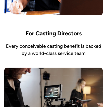
For Casting Directors
Every conceivable casting benefit is backed
by a world-class service team