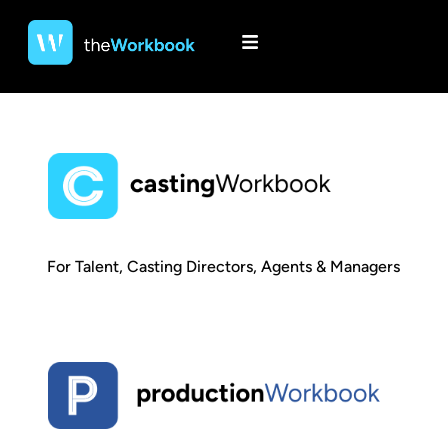
For Talent, Casting Directors, Agents & Managers