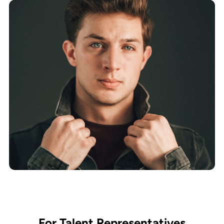
For Talent Representatives