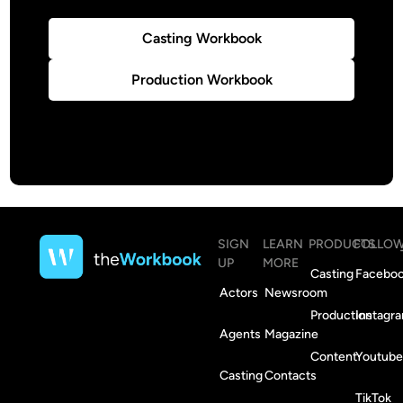
Casting Workbook
Production Workbook
SIGN
LEARN
PRODUCTS
FOLLO
UP
MORE
Casting
Facebo
Actors
Newsroom
Production
Instagr
Agents
Magazine
Content
Youtube
Casting
Contacts
TikTok