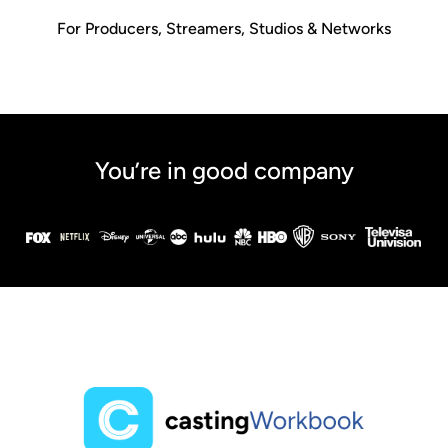
For Producers, Streamers, Studios & Networks
You’re in good company