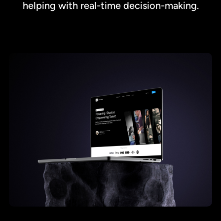
helping with real-time decision-making.