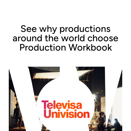
See why productions
around the world choose
Production Workbook