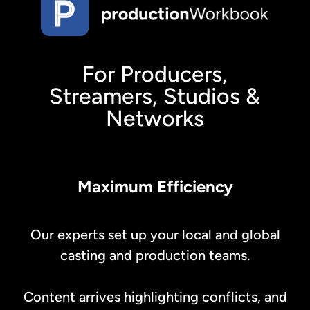
For Producers,
Streamers, Studios &
Networks
Maximum Efficiency
Our experts set up your local and global
casting and production teams.
Content arrives highlighting conflicts, and