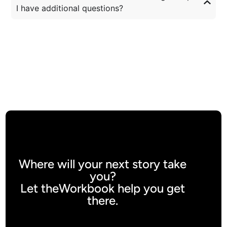
I have additional questions?
Where will your next story take
you?
Let theWorkbook help you get
there.