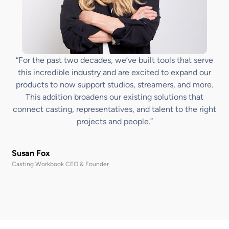
“For the past two decades, we’ve built tools that serve
this incredible industry and are excited to expand our
products to now support studios, streamers, and more.
This addition broadens our existing solutions that
connect casting, representatives, and talent to the right
projects and people.”
Susan Fox
Casting Workbook CEO & Founder