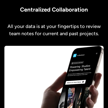
Centralized Collaboration
All your data is at your fingertips to review
team notes for current and past projects.