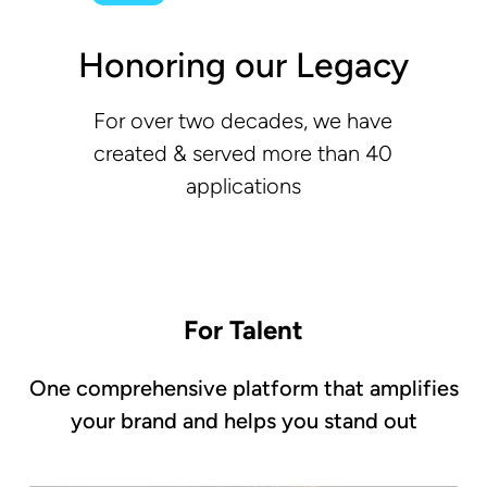
Honoring our Legacy
For over two decades, we have
created & served more than 40
applications
For Talent
One comprehensive platform that amplifies
your brand and helps you stand out