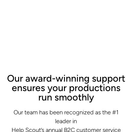
Our award-winning support
ensures your productions
run smoothly
Our team has been recognized as the #1
leader in
Help Scout’s annual B2C customer service