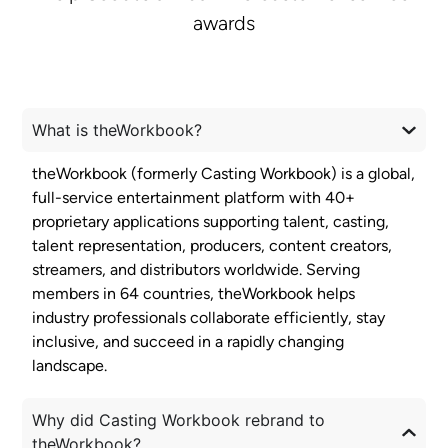
awards
What is theWorkbook?
theWorkbook (formerly Casting Workbook) is a global,
full-service entertainment platform with 40+
proprietary applications supporting talent, casting,
talent representation, producers, content creators,
streamers, and distributors worldwide. Serving
members in 64 countries, theWorkbook helps
industry professionals collaborate efficiently, stay
inclusive, and succeed in a rapidly changing
landscape.
Why did Casting Workbook rebrand to
theWorkbook?