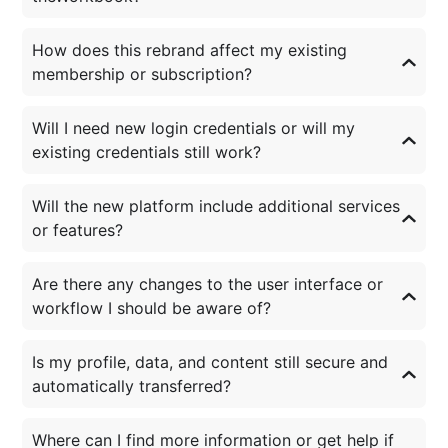
How does this rebrand affect my existing
membership or subscription?
Will I need new login credentials or will my
existing credentials still work?
Will the new platform include additional services
or features?
Are there any changes to the user interface or
workflow I should be aware of?
Is my profile, data, and content still secure and
automatically transferred?
Where can I find more information or get help if