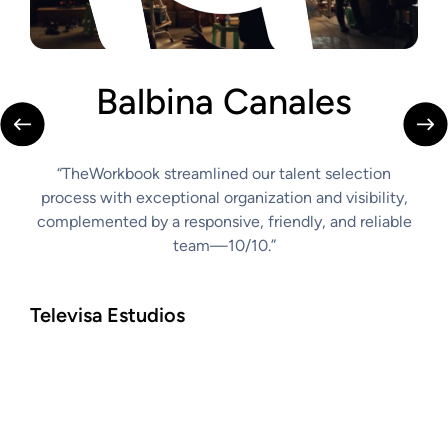
Balbina Canales
C
“TheWorkbook streamlined our talent selection
“th
s
process with exceptional organization and visibility,
to r
complemented by a responsive, friendly, and reliable
abil
easy,
team—10/10.”
comm
make
tran
Televisa Estudios
Car
Casti