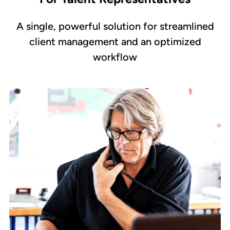
A single, powerful solution for streamlined
client management and an optimized
workflow